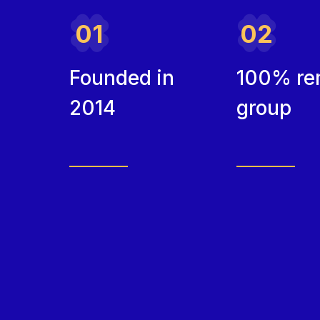
01
02
Founded in
100% re
2014
group