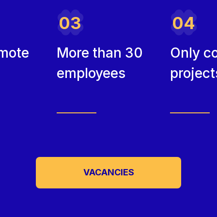
03
04
mote
More than 30
Only c
employees
project
VACANCIES