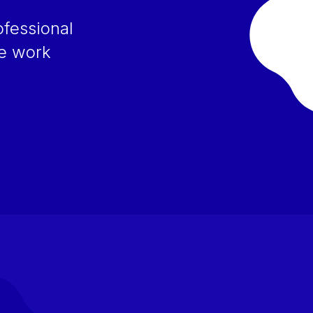
ofessional
ce work