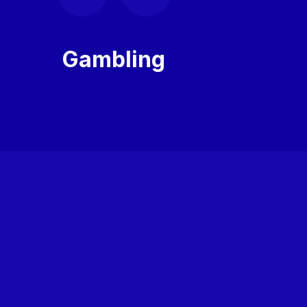
Gambling