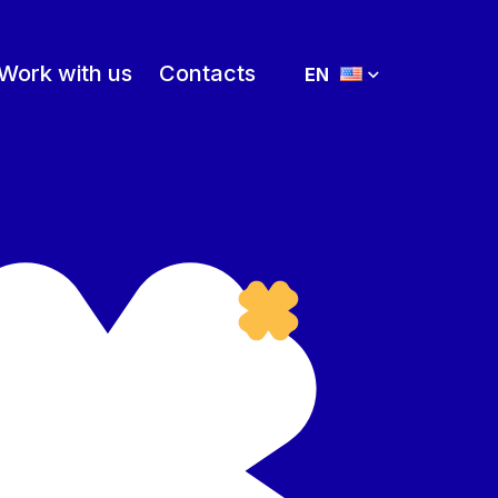
Work with us
Contacts
EN