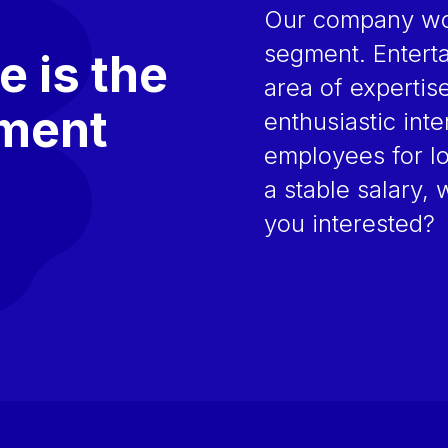
Our company wor
segment. Enterta
e is the
area of expertis
nment
enthusiastic int
employees for l
a stable salary, 
you interested?