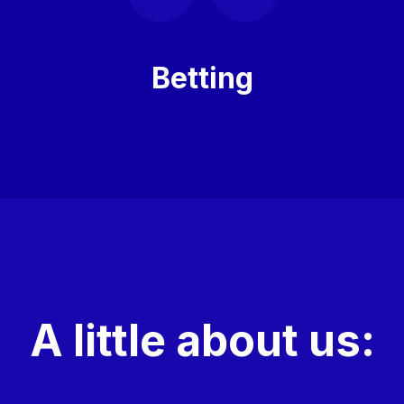
Betting
A little about us: