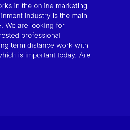
ks in the online marketing
inment industry is the main
e. We are looking for
erested professional
ong term distance work with
which is important today. Are