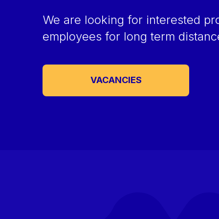
We are looking for interested pr
employees for long term distan
VACANCIES