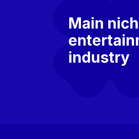
Main nich
entertai
industry