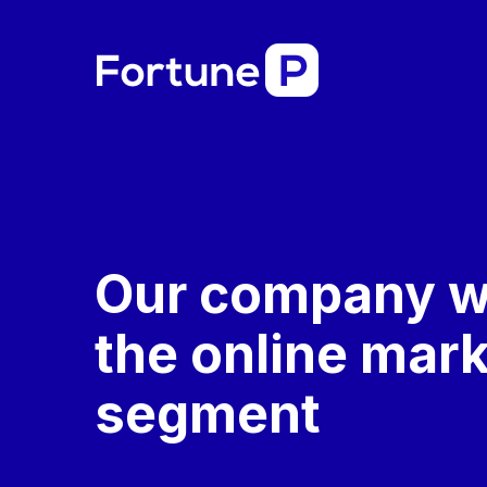
Our company w
the online mar
segment