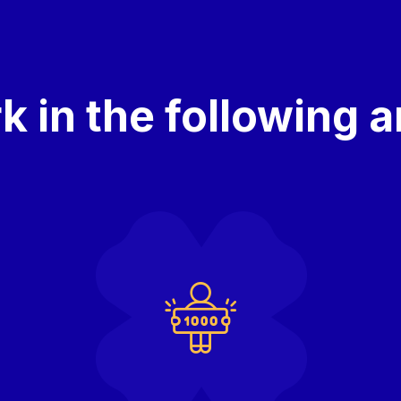
 in the following 