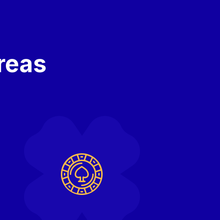
areas