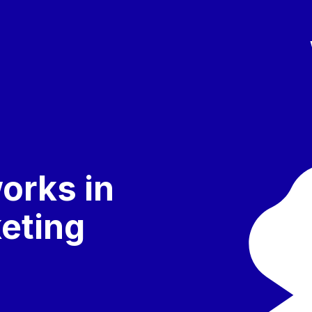
orks in
keting