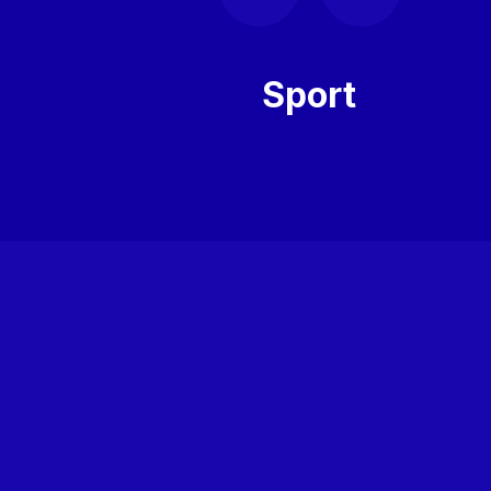
Sport