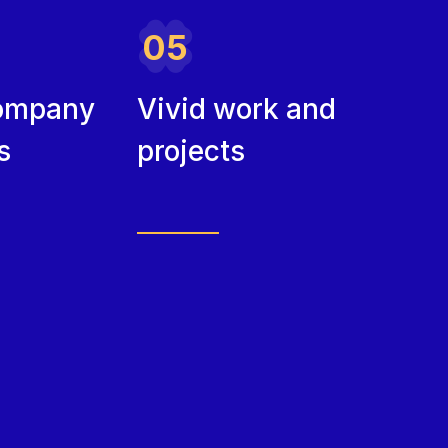
05
ompany
Vivid work and
s
projects